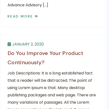
Advance Advisory […]
READ MORE
JANUARY 2, 2020
Do You Improve Your Product
Continuously?
Job Descriptions: It is a long established fact
that a reader will be distracted. The point of
using Lorem Ipsum is that. Many desktop
publishing packages and web page. There are
many variations of passages. All the Lorem