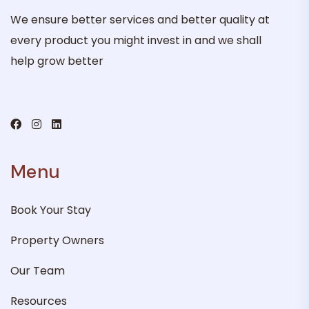
We ensure better services and better quality at
every product you might invest in and we shall
help grow better
Menu
Book Your Stay
Property Owners
Our Team
Resources