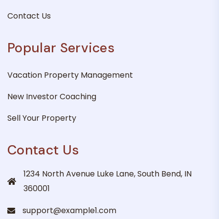
Contact Us
Popular Services
Vacation Property Management
New Investor Coaching
Sell Your Property
Contact Us
1234 North Avenue Luke Lane, South Bend, IN
360001
support@example1.com