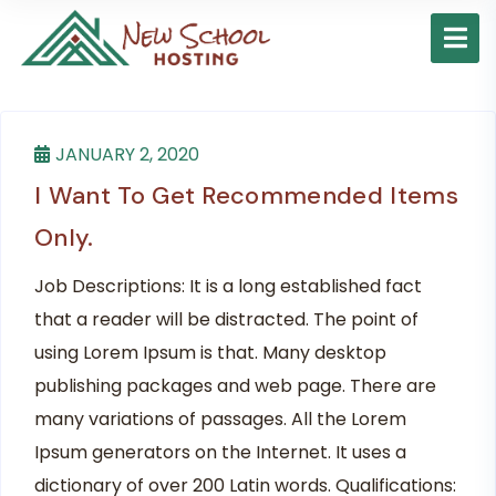
JANUARY 2, 2020
I Want To Get Recommended Items
Only.
Job Descriptions: It is a long established fact
that a reader will be distracted. The point of
using Lorem Ipsum is that. Many desktop
publishing packages and web page. There are
many variations of passages. All the Lorem
Ipsum generators on the Internet. It uses a
dictionary of over 200 Latin words. Qualifications: