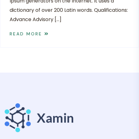
Ipsum generators on the Internet. It uses a
dictionary of over 200 Latin words. Qualifications:
Advance Advisory […]
READ MORE