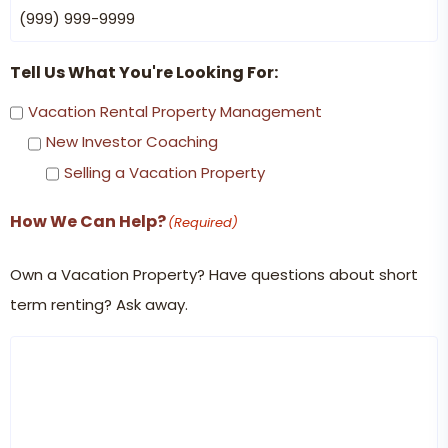
Tell Us What You're Looking For:
Vacation Rental Property Management
New Investor Coaching
Selling a Vacation Property
How We Can Help?
(Required)
Own a Vacation Property? Have questions about short
term renting? Ask away.