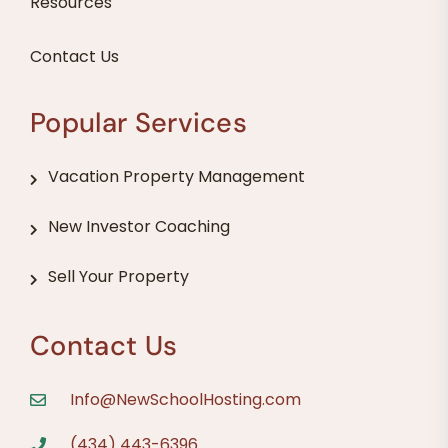
Resources
Contact Us
Popular Services
Vacation Property Management
New Investor Coaching
Sell Your Property
Contact Us
Info@NewSchoolHosting.com
(434) 443-6396