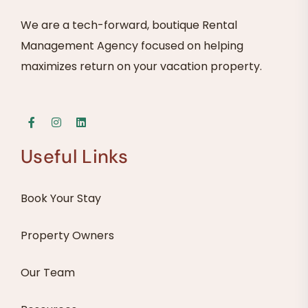
We are a tech-forward, boutique Rental
Management Agency focused on helping
maximizes return on your vacation property.
Useful Links
Book Your Stay
Property Owners
Our Team