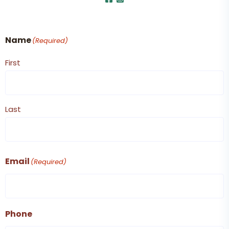
Name
(Required)
First
Last
Email
(Required)
Phone