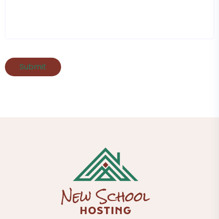
Submit