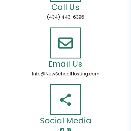
Call Us
(434) 443-6396
Email Us
Info@NewSchoolHosting.com
Social Media