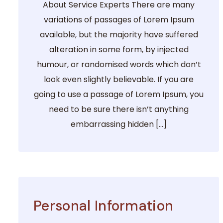
About Service Experts There are many
variations of passages of Lorem Ipsum
available, but the majority have suffered
alteration in some form, by injected
humour, or randomised words which don’t
look even slightly believable. If you are
going to use a passage of Lorem Ipsum, you
need to be sure there isn’t anything
embarrassing hidden […]
Personal Information