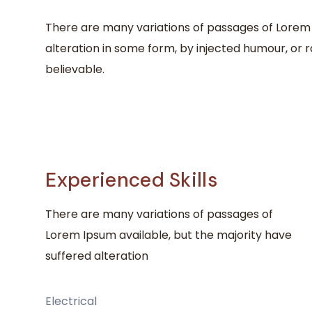
There are many variations of passages of Lorem 
alteration in some form, by injected humour, or 
believable.
Experienced Skills
There are many variations of passages of
Lorem Ipsum available, but the majority have
suffered alteration
Electrical