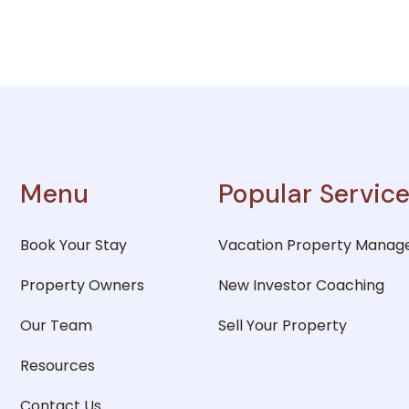
Menu
Popular Servic
Book Your Stay
Vacation Property Mana
Property Owners
New Investor Coaching
Our Team
Sell Your Property
Resources
Contact Us