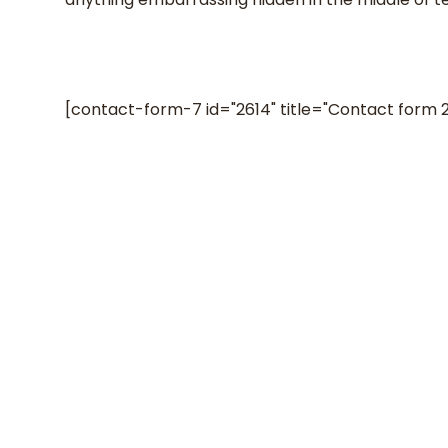
[contact-form-7 id="2614" title="Contact form 2