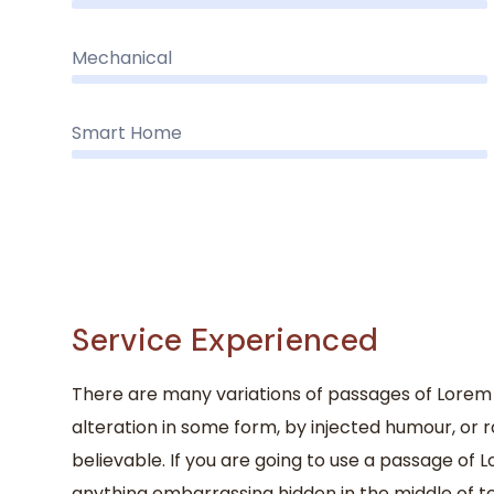
Mechanical
Smart Home
Service Experienced
There are many variations of passages of Lorem 
alteration in some form, by injected humour, or 
believable. If you are going to use a passage of 
anything embarrassing hidden in the middle of te