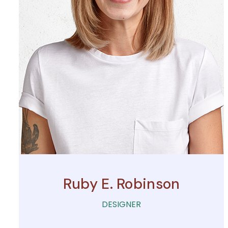
Ruby E. Robinson
DESIGNER