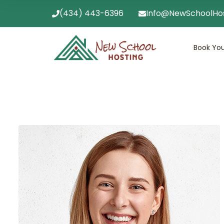
(434) 443-6396
Info@NewSchoolHo
Book You