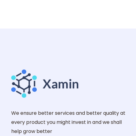
We ensure better services and better quality at
every product you might invest in and we shall
help grow better