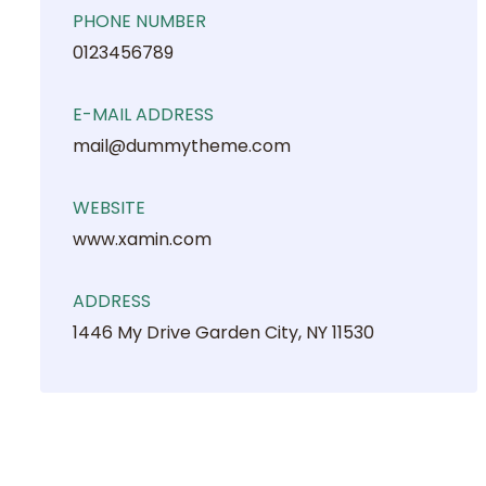
PHONE NUMBER
0123456789
E-MAIL ADDRESS
mail@dummytheme.com
WEBSITE
www.xamin.com
ADDRESS
1446 My Drive Garden City, NY 11530