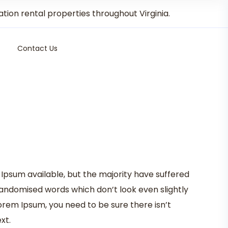
on rental properties throughout Virginia.
Contact Us
Ipsum available, but the majority have suffered
randomised words which don’t look even slightly
Lorem Ipsum, you need to be sure there isn’t
xt.