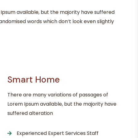
Ipsum available, but the majority have suffered
randomised words which don’t look even slightly
Smart Home
There are many variations of passages of
Lorem Ipsum available, but the majority have
suffered alteration
Experienced Expert Services Staff