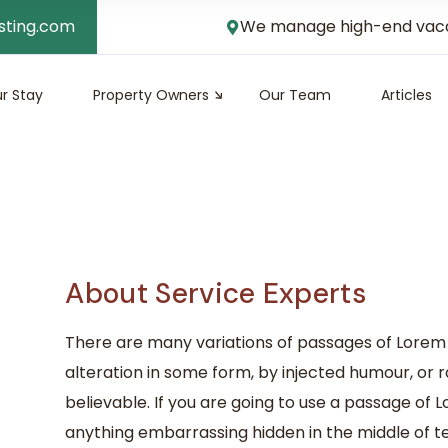
sting.com
We manage high-end vacati
r Stay
Property Owners
Our Team
Articles
About Service Experts
There are many variations of passages of Lorem 
alteration in some form, by injected humour, or 
believable. If you are going to use a passage of 
anything embarrassing hidden in the middle of te