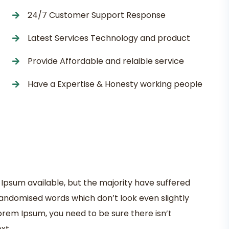
24/7 Customer Support Response
Latest Services Technology and product
Provide Affordable and relaible service
Have a Expertise & Honesty working people
Ipsum available, but the majority have suffered
randomised words which don’t look even slightly
Lorem Ipsum, you need to be sure there isn’t
xt.