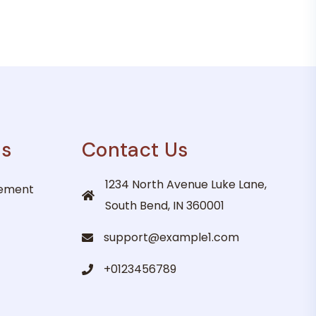
es
Contact Us
1234 North Avenue Luke Lane,
gement
South Bend, IN 360001
support@example1.com
+0123456789