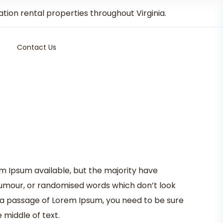
on rental properties throughout Virginia.
Contact Us
m Ipsum available, but the majority have
 humour, or randomised words which don’t look
se a passage of Lorem Ipsum, you need to be sure
 middle of text.