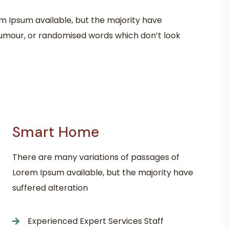
m Ipsum available, but the majority have
 humour, or randomised words which don’t look
Smart Home
There are many variations of passages of
Lorem Ipsum available, but the majority have
suffered alteration
Experienced Expert Services Staff