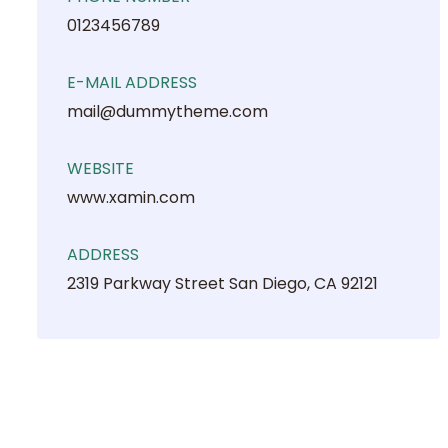
0123456789
E-MAIL ADDRESS
mail@dummytheme.com
WEBSITE
www.xamin.com
ADDRESS
2319 Parkway Street San Diego, CA 92121