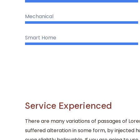
Mechanical
Smart Home
Service Experienced
There are many variations of passages of Lore
suffered alteration in some form, by injected
even slightly believable. If you are going to u