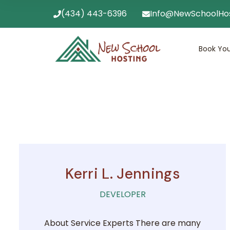
(434) 443-6396
Info@NewSchoolHo
Book You
Kerri L. Jennings
DEVELOPER
About Service Experts There are many