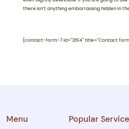
there isn’t anything embarrassing hidden in the
[contact-form-7 id="2614" title="Contact form
Menu
Popular Servic