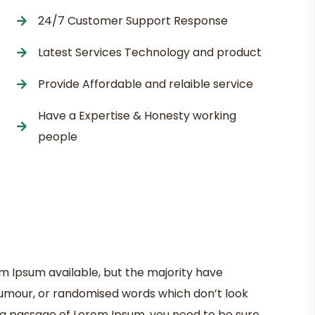
24/7 Customer Support Response
Latest Services Technology and product
Provide Affordable and relaible service
Have a Expertise & Honesty working
people
m Ipsum available, but the majority have
 humour, or randomised words which don’t look
se a passage of Lorem Ipsum, you need to be sure