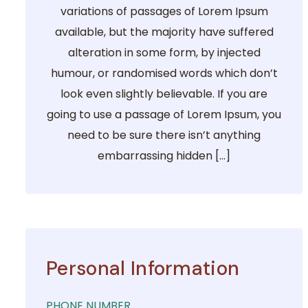
variations of passages of Lorem Ipsum
available, but the majority have suffered
alteration in some form, by injected
humour, or randomised words which don’t
look even slightly believable. If you are
going to use a passage of Lorem Ipsum, you
need to be sure there isn’t anything
embarrassing hidden […]
Personal Information
PHONE NUMBER