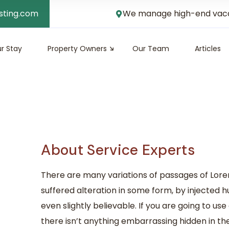
sting.com
We manage high-end vacati
r Stay
Property Owners
Our Team
Articles
About Service Experts
There are many variations of passages of Lore
suffered alteration in some form, by injected
even slightly believable. If you are going to u
there isn’t anything embarrassing hidden in the