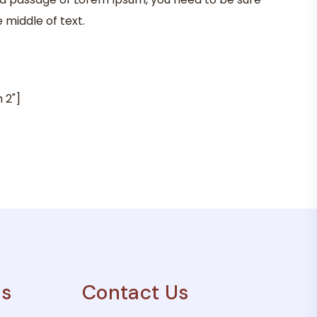
 middle of text.
 2"]
es
Contact Us