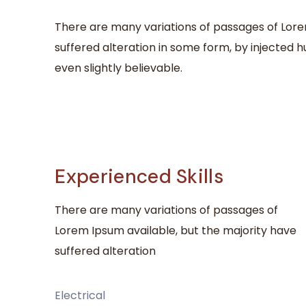
There are many variations of passages of Lore
suffered alteration in some form, by injected
even slightly believable.
Experienced Skills
There are many variations of passages of
Lorem Ipsum available, but the majority have
suffered alteration
Electrical