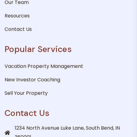
Our Team
Resources
Contact Us
Popular Services
Vacation Property Management
New Investor Coaching
Sell Your Property
Contact Us
1234 North Avenue Luke Lane, South Bend, IN