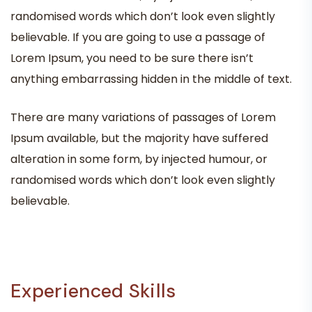
randomised words which don’t look even slightly
believable. If you are going to use a passage of
Lorem Ipsum, you need to be sure there isn’t
anything embarrassing hidden in the middle of text.
There are many variations of passages of Lorem
Ipsum available, but the majority have suffered
alteration in some form, by injected humour, or
randomised words which don’t look even slightly
believable.
Experienced Skills