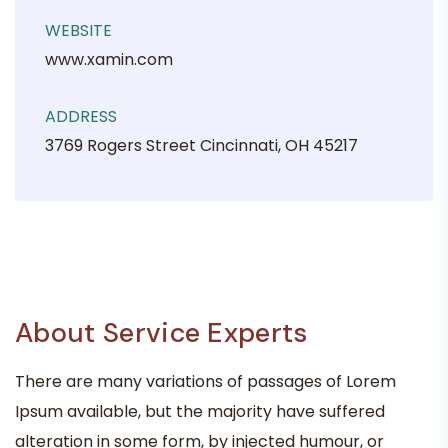
WEBSITE
www.xamin.com
ADDRESS
3769 Rogers Street Cincinnati, OH 45217
About Service Experts
There are many variations of passages of Lorem
Ipsum available, but the majority have suffered
alteration in some form, by injected humour, or