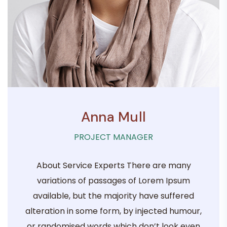
Anna Mull
PROJECT MANAGER
About Service Experts There are many
variations of passages of Lorem Ipsum
available, but the majority have suffered
alteration in some form, by injected humour,
or randomised words which don’t look even