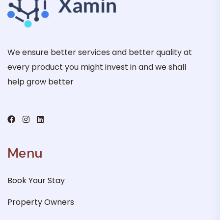
We ensure better services and better quality at
every product you might invest in and we shall
help grow better
Menu
Book Your Stay
Property Owners