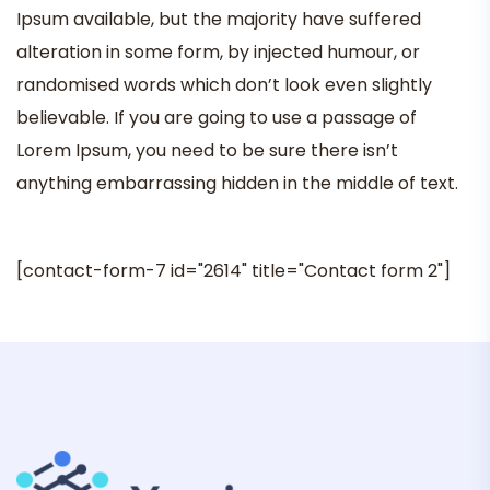
Ipsum available, but the majority have suffered
alteration in some form, by injected humour, or
randomised words which don’t look even slightly
believable. If you are going to use a passage of
Lorem Ipsum, you need to be sure there isn’t
anything embarrassing hidden in the middle of text.
[contact-form-7 id="2614" title="Contact form 2"]