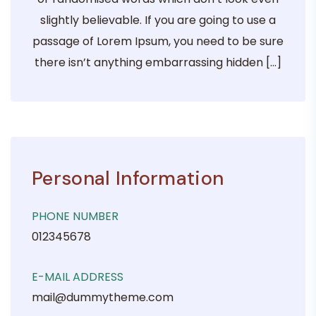
slightly believable. If you are going to use a
passage of Lorem Ipsum, you need to be sure
there isn’t anything embarrassing hidden […]
Personal Information
PHONE NUMBER
012345678
E-MAIL ADDRESS
mail@dummytheme.com