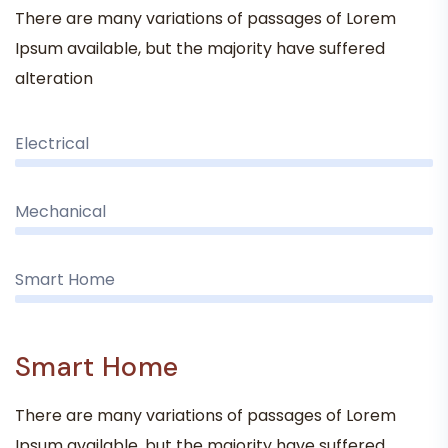
There are many variations of passages of Lorem
Ipsum available, but the majority have suffered
alteration
Electrical
Mechanical
Smart Home
Smart Home
There are many variations of passages of Lorem
Ipsum available, but the majority have suffered