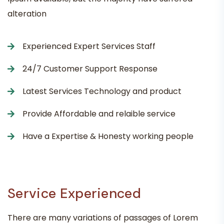
alteration
Experienced Expert Services Staff
24/7 Customer Support Response
Latest Services Technology and product
Provide Affordable and relaible service
Have a Expertise & Honesty working people
Service Experienced
There are many variations of passages of Lorem