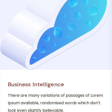
Business Intelligence
There are many variations of passages of Lorem
Ipsum available, randomised words which don’t
look even slightly believable.