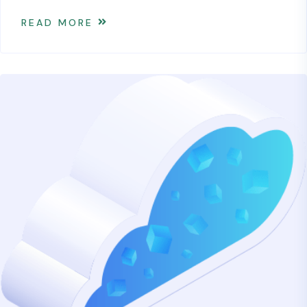
READ MORE