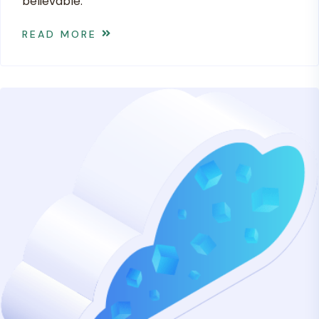
believable.
READ MORE