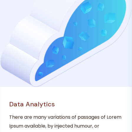
Data Analytics
There are many variations of passages of Lorem
Ipsum available, by injected humour, or