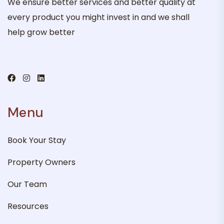
We ensure better services and better quality at
every product you might invest in and we shall
help grow better
Menu
Book Your Stay
Property Owners
Our Team
Resources