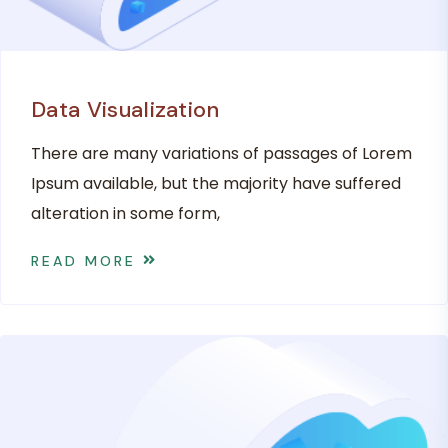
Data Visualization
There are many variations of passages of Lorem
Ipsum available, but the majority have suffered
alteration in some form,
READ MORE