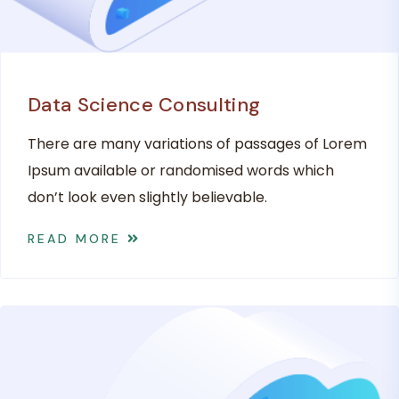
Data Science Consulting
There are many variations of passages of Lorem
Ipsum available or randomised words which
don’t look even slightly believable.
READ MORE