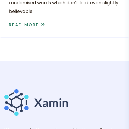
randomised words which don’t look even slightly
believable.
READ MORE