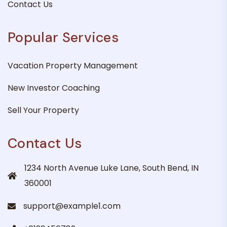
Contact Us
Popular Services
Vacation Property Management
New Investor Coaching
Sell Your Property
Contact Us
1234 North Avenue Luke Lane, South Bend, IN
360001
support@example1.com