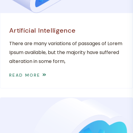
Artificial Intelligence
There are many variations of passages of Lorem
Ipsum available, but the majority have suffered
alteration in some form,
READ MORE