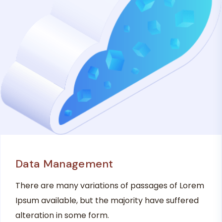
Data Management
There are many variations of passages of Lorem
Ipsum available, but the majority have suffered
alteration in some form.