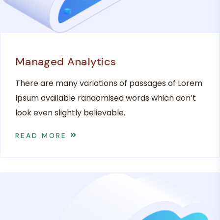
Managed Analytics
There are many variations of passages of Lorem
Ipsum available randomised words which don’t
look even slightly believable.
READ MORE