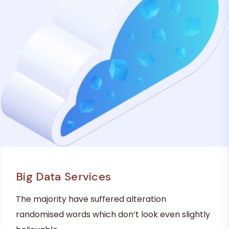
Big Data Services
The majority have suffered alteration
randomised words which don’t look even slightly