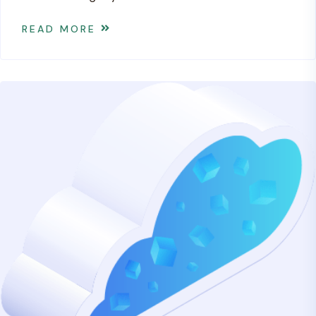
READ MORE