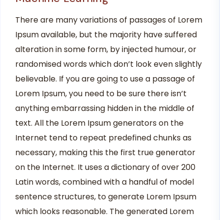
There are many variations of passages of Lorem
Ipsum available, but the majority have suffered
alteration in some form, by injected humour, or
randomised words which don’t look even slightly
believable. If you are going to use a passage of
Lorem Ipsum, you need to be sure there isn’t
anything embarrassing hidden in the middle of
text. All the Lorem Ipsum generators on the
Internet tend to repeat predefined chunks as
necessary, making this the first true generator
on the Internet. It uses a dictionary of over 200
Latin words, combined with a handful of model
sentence structures, to generate Lorem Ipsum
which looks reasonable. The generated Lorem