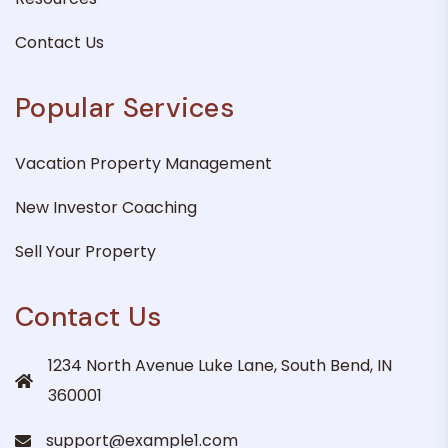
Contact Us
Popular Services
Vacation Property Management
New Investor Coaching
Sell Your Property
Contact Us
1234 North Avenue Luke Lane, South Bend, IN
360001
support@example1.com