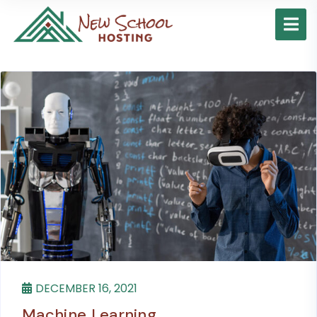
DECEMBER 16, 2021
Machine Learning