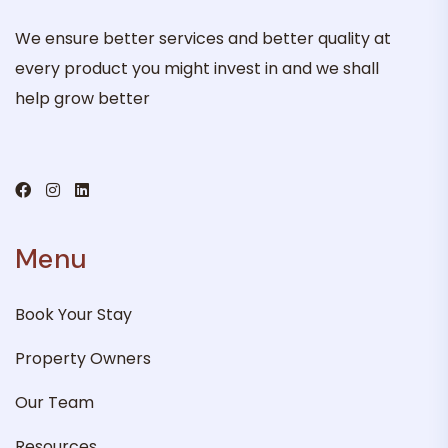
We ensure better services and better quality at
every product you might invest in and we shall
help grow better
Menu
Book Your Stay
Property Owners
Our Team
Resources