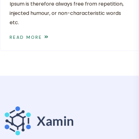
Ipsum is therefore always free from repetition,
injected humour, or non-characteristic words
etc.
READ MORE